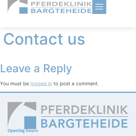
Contact us
Leave a Reply
You must be
logged in
to post a comment.
Opening hours