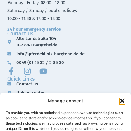
Monday - Friday: 08:00 - 18:00
Saturday / Sunday / public holiday:
10:00 - 11:30 & 17:00 - 18:00
24 hour emergency service!
Contact Us
Alte Landstraße 104
D-22941 Bargteheide
info@pferdeklinik-bargteheide.de
0049 (0) 45 32 / 2 85 30
Quick Links
Contact us
Upload center
Manage consent
Downloads
Imprint
To provide you with an optimised experience, we use technologies such
as cookies to store and/or access device information. If you consent to
Data protection
these technologies, we may process data such as browsing behaviour or
unique IDs on this website. If you do not give or withdraw your consent,