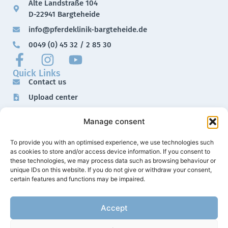
Alte Landstraße 104
D-22941 Bargteheide
info@pferdeklinik-bargteheide.de
0049 (0) 45 32 / 2 85 30
Quick Links
Contact us
Upload center
Downloads
Manage consent
Imprint
Data protection
To provide you with an optimised experience, we use technologies such
as cookies to store and/or access device information. If you consent to
these technologies, we may process data such as browsing behaviour or
unique IDs on this website. If you do not give or withdraw your consent,
certain features and functions may be impaired.
Accept