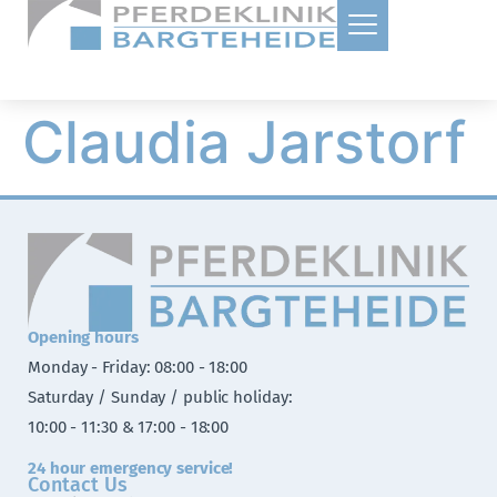
Claudia Jarstorf
Opening hours
Monday - Friday: 08:00 - 18:00
Saturday / Sunday / public holiday:
10:00 - 11:30 & 17:00 - 18:00
24 hour emergency service!
Contact Us