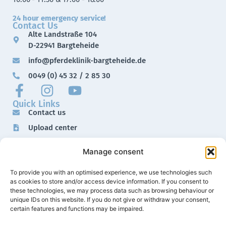
24 hour emergency service!
Contact Us
Alte Landstraße 104
D-22941 Bargteheide
info@pferdeklinik-bargteheide.de
0049 (0) 45 32 / 2 85 30
Quick Links
Contact us
Upload center
Downloads
Manage consent
Imprint
Data protection
To provide you with an optimised experience, we use technologies such
as cookies to store and/or access device information. If you consent to
these technologies, we may process data such as browsing behaviour or
unique IDs on this website. If you do not give or withdraw your consent,
certain features and functions may be impaired.