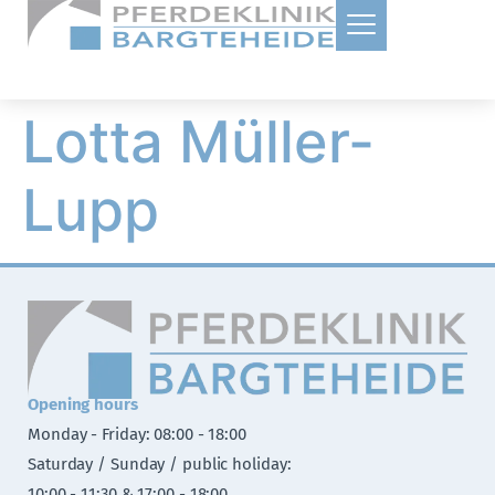
Lotta Müller-
Lupp
Opening hours
Monday - Friday: 08:00 - 18:00
Saturday / Sunday / public holiday:
10:00 - 11:30 & 17:00 - 18:00