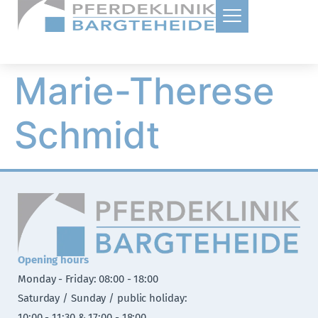
Marie-Therese
Schmidt
Opening hours
Monday - Friday: 08:00 - 18:00
Saturday / Sunday / public holiday:
10:00 - 11:30 & 17:00 - 18:00