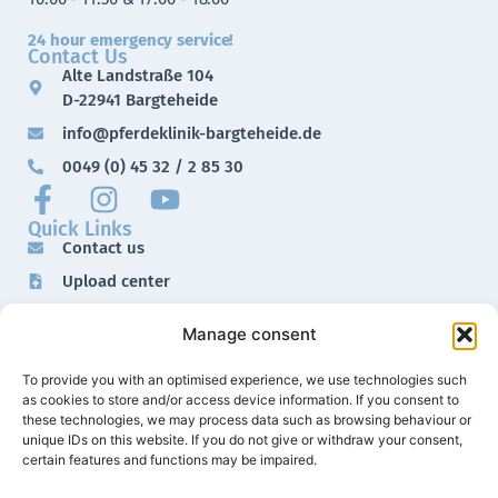
24 hour emergency service!
Contact Us
Alte Landstraße 104
D-22941 Bargteheide
info@pferdeklinik-bargteheide.de
0049 (0) 45 32 / 2 85 30
Quick Links
Contact us
Upload center
Downloads
Manage consent
Imprint
Data protection
To provide you with an optimised experience, we use technologies such
as cookies to store and/or access device information. If you consent to
these technologies, we may process data such as browsing behaviour or
unique IDs on this website. If you do not give or withdraw your consent,
certain features and functions may be impaired.