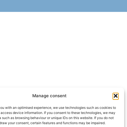
Manage consent
you with an optimised experience, we use technologies such as cookies to
 access device information. If you consent to these technologies, we may
 such as browsing behaviour or unique IDs on this website. If you do not
draw your consent, certain features and functions may be impaired.