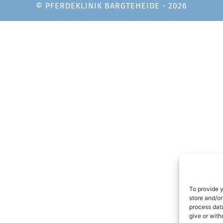
© PFERDEKLINIK BARGTEHEIDE - 2026
To provide 
store and/or
process data
give or with