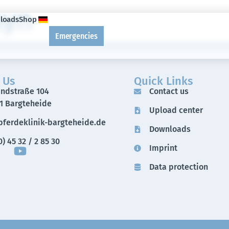
ayn
loads
Shop
Emergencies
 Us
Quick Links
andstraße 104
Contact us
1 Bargteheide
Upload center
ferdeklinik-bargteheide.de
Downloads
) 45 32 / 2 85 30
Imprint
Data protection