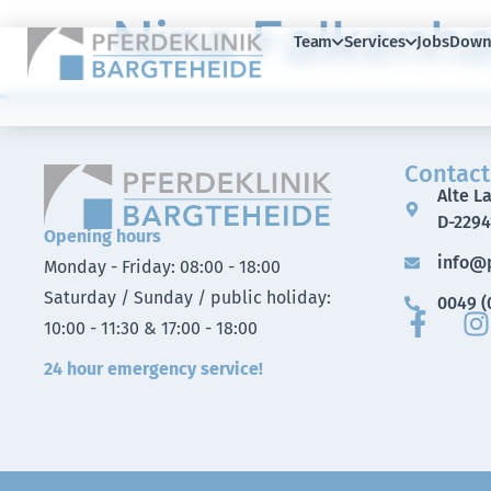
Nina Falkenh
Team
Services
Jobs
Down
Contact
Alte L
D-2294
Opening hours
info@p
Monday - Friday: 08:00 - 18:00
Saturday / Sunday / public holiday:
0049 (0
10:00 - 11:30 & 17:00 - 18:00
24 hour emergency service!