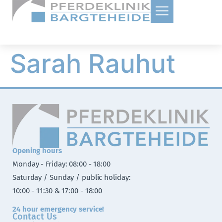
Sarah Rauhut
Opening hours
Monday - Friday: 08:00 - 18:00
Saturday / Sunday / public holiday:
10:00 - 11:30 & 17:00 - 18:00
24 hour emergency service!
Contact Us