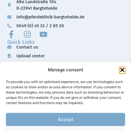
Alte Landstraße 104
D-22941 Bargteheide
info@pferdeklinik-bargteheide.de
0049 (0) 45 32 / 2 85 30
Quick Links
Contact us
Upload center
Downloads
Manage consent
Imprint
Data protection
To provide you with an optimised experience, we use technologies such
as cookies to store and/or access device information. If you consent to
these technologies, we may process data such as browsing behaviour or
unique IDs on this website. If you do not give or withdraw your consent,
certain features and functions may be impaired.
Accept